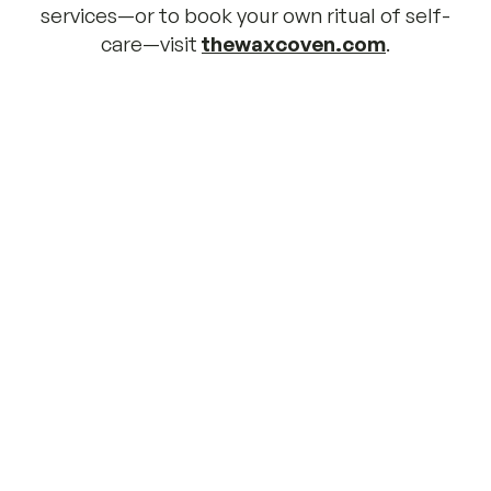
services—or to book your own ritual of self-
care—visit 
thewaxcoven.com
.
“Working with Kidsister is truly a magical 
experience! Running a business has had its 
challenges, but with their amazing team by 
our side, it has become easier and more 
enjoyable. We are incredibly grateful for 
their kindness, creativity and 
encouragement. We won’t go anywhere 
else!”