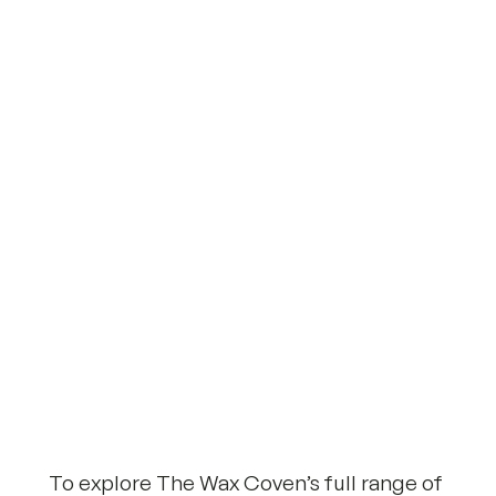
To explore The Wax Coven’s full range of 