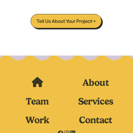
- Cadie & Alyssa, Owners of The Wax Coven
Tell Us About Your Project
About
Team
Services
Work
Contact