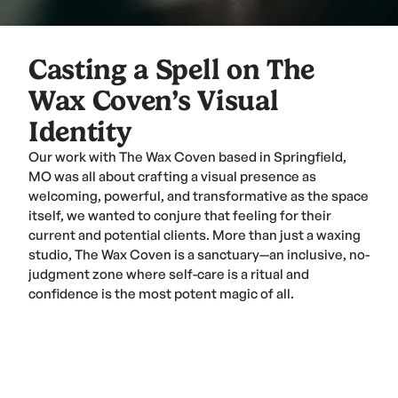
Casting a Spell on The 
Wax Coven’s Visual 
Identity
Our work with The Wax Coven based in Springfield, 
MO was all about crafting a visual presence as 
welcoming, powerful, and transformative as the space 
itself, we wanted to conjure that feeling for their 
current and potential clients. More than just a waxing 
studio, The Wax Coven is a sanctuary—an inclusive, no-
judgment zone where self-care is a ritual and 
confidence is the most potent magic of all.