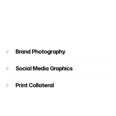
Brand Photography
Social Media Graphics
Print Collateral