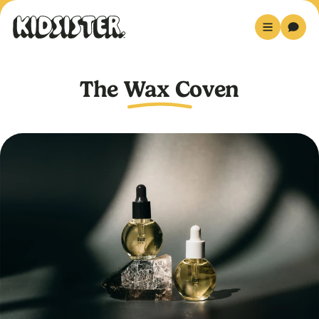
The Wax Coven